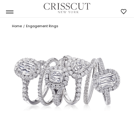
Home
Engagement Rings