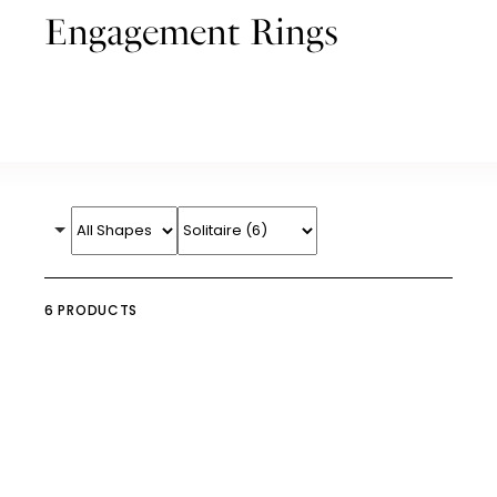
Engagement Rings
6 PRODUCTS