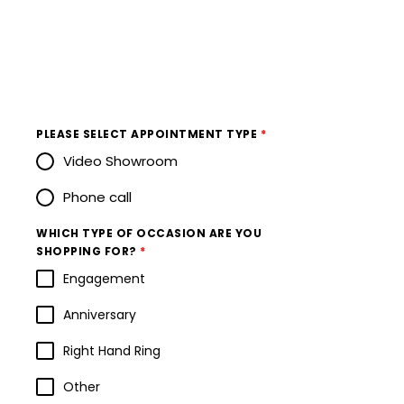
PLEASE SELECT APPOINTMENT TYPE
*
Video Showroom
Phone call
WHICH TYPE OF OCCASION ARE YOU
SHOPPING FOR?
*
Engagement
Anniversary
Right Hand Ring
Other