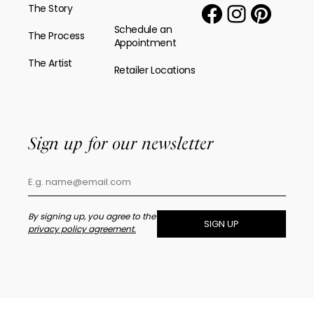
The Story
Schedule an
The Process
Appointment
The Artist
Retailer Locations
Sign up for our newsletter
By signing up, you agree to the
SIGN UP
privacy policy agreement.