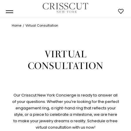
Home
Virtual Consultation
VIRTUAL
CONSULTATION
Our Crisscut New York Concierge is ready to answer all
of your questions. Whether you’re looking for the perfect
engagement ring, a right-hand ring that reflects your
style, or a piece to celebrate a milestone, we are here
to make your jewelry dreams a reality. Schedule a free
virtual consultation with us now!