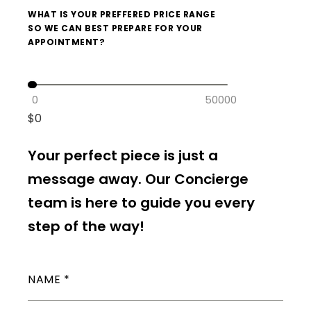
WHAT IS YOUR PREFFERED PRICE RANGE
SO WE CAN BEST PREPARE FOR YOUR
APPOINTMENT?
0
50000
$
0
Your perfect piece is just a
message away. Our Concierge
team is here to guide you every
step of the way!
NAME
*