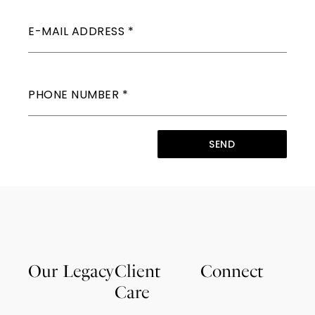
E-MAIL ADDRESS
*
PHONE NUMBER
*
SEND
Our Legacy
Client
Connect
Care