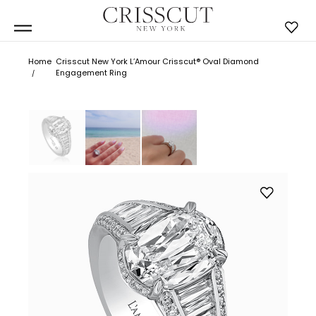
Home
Crisscut New York L’Amour Crisscut® Oval Diamond
Engagement Ring