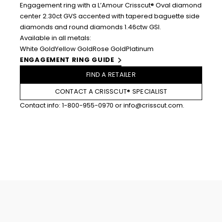
Engagement ring with a L’Amour Crisscut® Oval diamond
center 2.30ct GVS accented with tapered baguette side
diamonds and round diamonds 1.46ctw GSI.
Available in all metals:
White Gold
Yellow Gold
Rose Gold
Platinum
ENGAGEMENT RING GUIDE
FIND A RETAILER
CONTACT A CRISSCUT® SPECIALIST
Contact info:
1-800-955-0970
or
info@crisscut.com
.