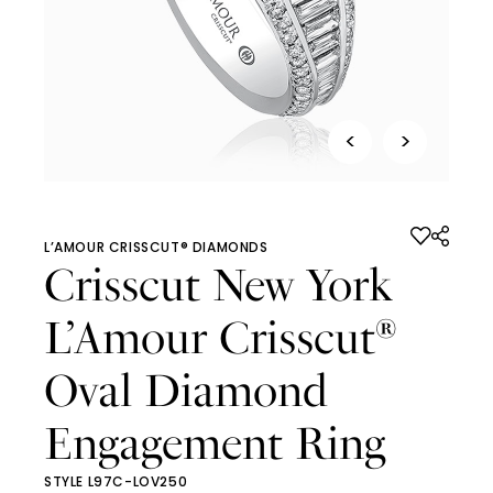
<
>
L’AMOUR CRISSCUT® DIAMONDS
Crisscut New York
L’Amour Crisscut
®
Oval Diamond
Engagement Ring
STYLE L97C-LOV250