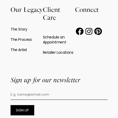
Our Legacy
Client
Connect
Care
The Story
Schedule an
The Process
Appointment
The Artist
Retailer Locations
Sign up for our newsletter
SIGN UP