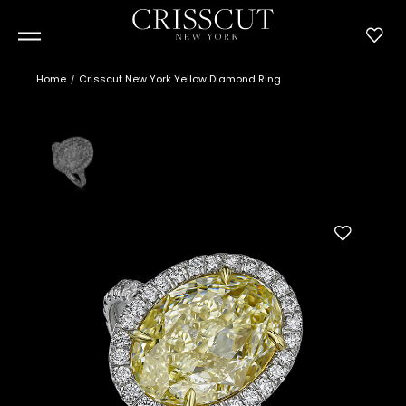
Home
Crisscut New York Yellow Diamond Ring