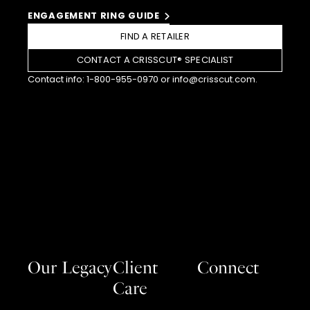
ENGAGEMENT RING GUIDE
FIND A RETAILER
CONTACT A CRISSCUT® SPECIALIST
Contact info:
1-800-955-0970
or
info@crisscut.com
.
Our Legacy
Client
Connect
Care