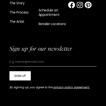
The Story
Schedule an
The Process
Appointment
The Artist
Retailer Locations
Sign up for our newsletter
SIGN UP
By signing up, you agree to the
privacy policy agreement.