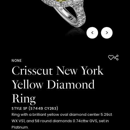
<
>
NONE
Crisscut New York
Yellow Diamond
Ring
STYLE SP (S7449 CY263)
Ring with a brilliant yellow oval diamond center 5.29ct
WX VS1, and 58 round diamonds 0.74cttw GVS, set in
Platinum.