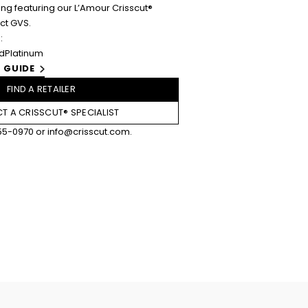
ing featuring our L’Amour Crisscut®
ct GVS.
:
ld
Platinum
 GUIDE
FIND A RETAILER
 A CRISSCUT® SPECIALIST
55-0970
or
info@crisscut.com
.