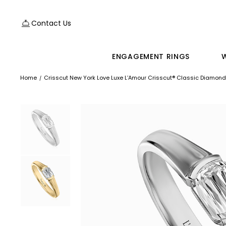
Contact Us
ENGAGEMENT RINGS
Home
Crisscut New York Love Luxe L’Amour Crisscut® Classic Diamond