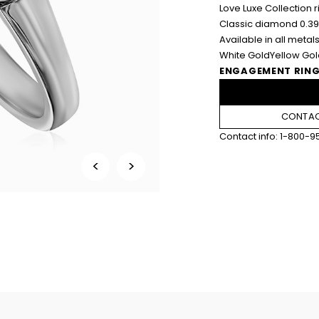
Love Luxe Collection r
Classic diamond 0.39
Available in all metals
White Gold
Yellow Go
ENGAGEMENT RING
CONTACT
Contact info:
1-800-9
<
>