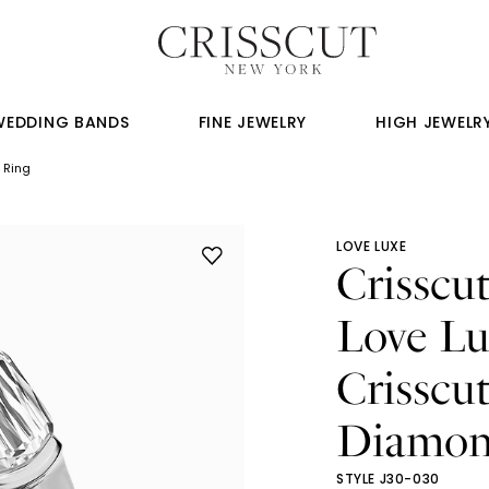
WEDDING BANDS
FINE JEWELRY
HIGH JEWELR
 Ring
LOVE LUXE
Crisscu
Love Lu
Crisscu
Diamon
STYLE J30-030