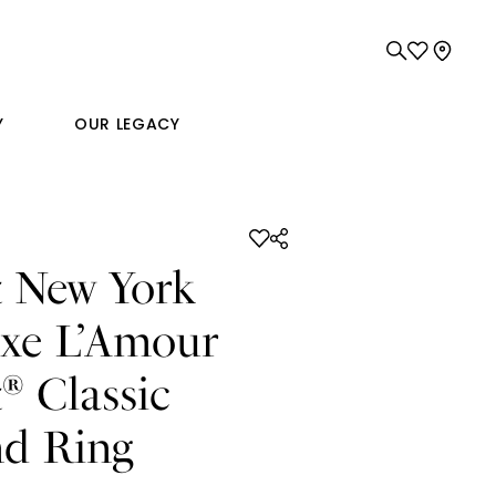
Y
OUR LEGACY
t New York
xe L’Amour
t
Classic
®
d Ring