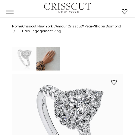
Home
Crisscut New York L’Amour Crisscut® Pear-Shape Diamond
Halo Engagement Ring