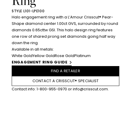
Ring
STYLE L101-LPE100
Halo engagement ring with a L’Amour Crisscut® Pear-
Shape diamond center 1.00ct GVS, surrounded by round
diamonds 0.65cttw GSI. This halo design ring features
one row of shared prong set diamonds going half way
down the ring.
Available in all metals:
White Gold
Yellow Gold
Rose Gold
Platinum
ENGAGEMENT RING GUIDE
FIND A RETAILER
CONTACT A CRISSCUT® SPECIALIST
Contact info:
1-800-955-0970
or
info@crisscut.com
.