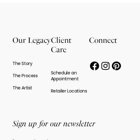
Our Legacy
Client
Connect
Care
The Story
Schedule an
The Process
Appointment
The Artist
Retailer Locations
Sign up for our newsletter