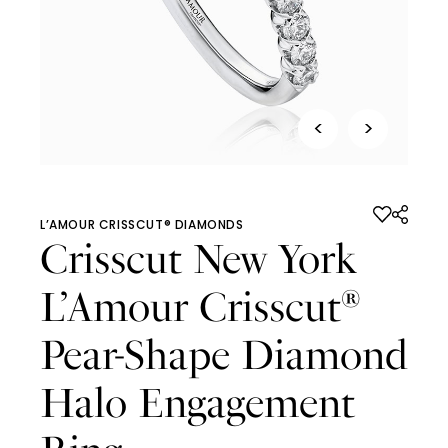
<
>
L’AMOUR CRISSCUT® DIAMONDS
Crisscut New York
L’Amour Crisscut
®
Pear-Shape Diamond
Halo Engagement