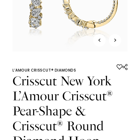
<
>
L’AMOUR CRISSCUT® DIAMONDS
Crisscut New York
L’Amour Crisscut
®
Pear-Shape &
Crisscut
Round
®