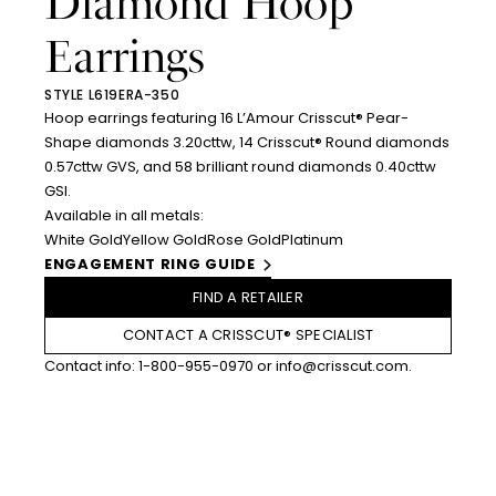
Diamond Hoop
Earrings
STYLE L619ERA-350
Hoop earrings featuring 16 L’Amour Crisscut® Pear-
Shape diamonds 3.20cttw, 14 Crisscut® Round diamonds
0.57cttw GVS, and 58 brilliant round diamonds 0.40cttw
GSI.
Available in all metals:
White Gold
Yellow Gold
Rose Gold
Platinum
ENGAGEMENT RING GUIDE
FIND A RETAILER
CONTACT A CRISSCUT® SPECIALIST
Contact info:
1-800-955-0970
or
info@crisscut.com
.