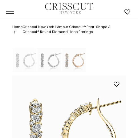
Home
Crisscut New York L’Amour Crisscut® Pear-Shape &
Crisscut® Round Diamond Hoop Earrings