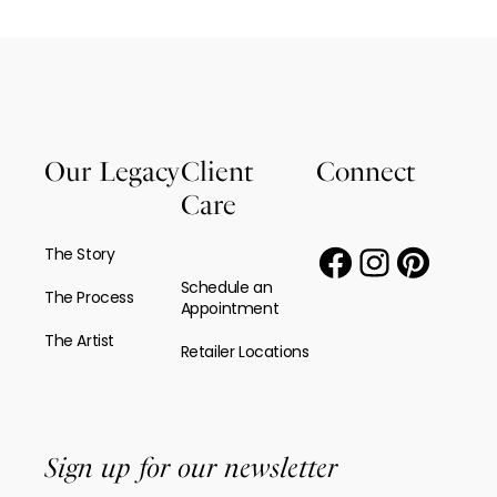
Our Legacy
Client
Connect
Care
The Story
Schedule an
The Process
Appointment
The Artist
Retailer Locations
Sign up for our newsletter