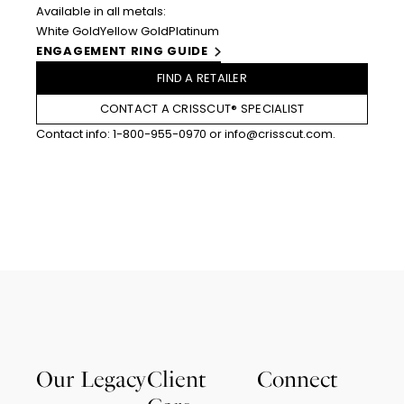
Available in all metals:
White Gold
Yellow Gold
Platinum
ENGAGEMENT RING GUIDE
FIND A RETAILER
CONTACT A CRISSCUT® SPECIALIST
Contact info:
1-800-955-0970
or
info@crisscut.com
.
Our Legacy
Client
Connect