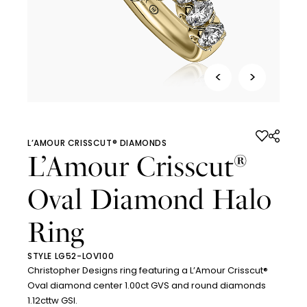
<
>
L’AMOUR CRISSCUT® DIAMONDS
L’Amour Crisscut
®
Oval Diamond Halo
Ring
STYLE LG52-LOV100
Christopher Designs ring featuring a L’Amour Crisscut®
Oval diamond center 1.00ct GVS and round diamonds
1.12cttw GSI.