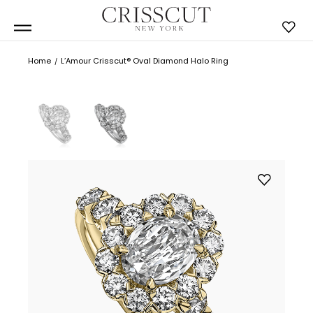
Home
L’Amour Crisscut® Oval Diamond Halo Ring