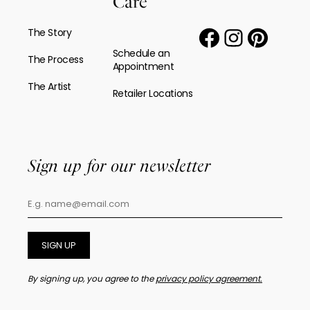
Care
The Story
Schedule an
The Process
Appointment
The Artist
Retailer Locations
Sign up for our newsletter
SIGN UP
By signing up, you agree to the
privacy policy agreement.