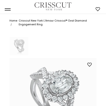
Home
Crisscut New York L’Amour Crisscut® Oval Diamond
Engagement Ring