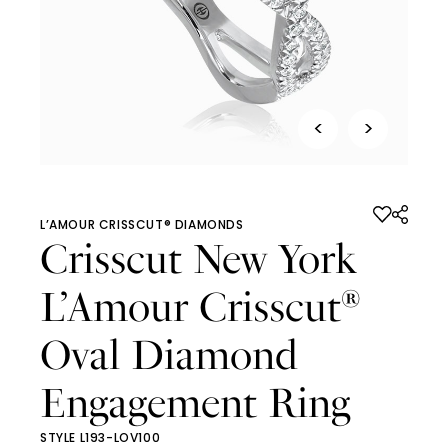
<
>
L’AMOUR CRISSCUT® DIAMONDS
Crisscut New York
L’Amour Crisscut
®
Oval Diamond
Engagement Ring
STYLE L193-LOV100