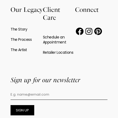
Our Legacy
Client
Connect
Care
The Story
Schedule an
The Process
Appointment
The Artist
Retailer Locations
Sign up for our newsletter
SIGN UP