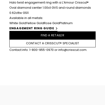
Halo twist engagement ring with a L’Amour Crisscut®
Oval diamond center 1.00ct GVS and round diamonds
0.62cttw GSI1.
Available in all metals:
White Gold
Yellow Gold
Rose Gold
Platinum
ENGAGEMENT RING GUIDE
FIND A RETAILER
CONTACT A CRISSCUT® SPECIALIST
Contact info:
1-800-955-0970
or
info@crisscut.com
.