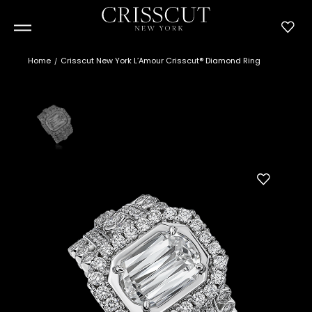
Home
Crisscut New York L’Amour Crisscut® Diamond Ring