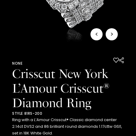
<
>
NONE
Crisscut New York
L’Amour Crisscut
®
Diamond Ring
STYLE 81RS-200
Ring with a L’Amour Crisscut® Classic diamond center
2.14ct DVS2 and 86 brilliant round diamonds 1.17cttw GSI1,
set in 18K White Gold.