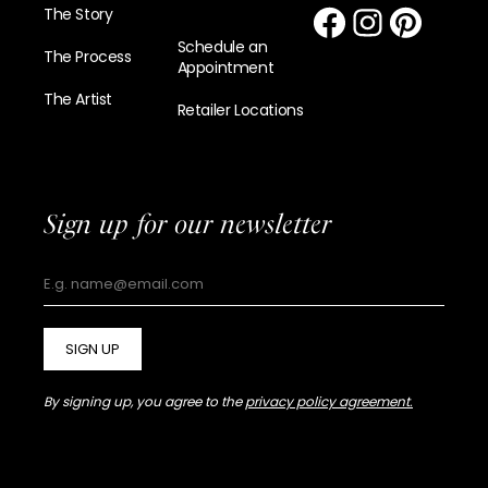
The Story
Schedule an
The Process
Appointment
The Artist
Retailer Locations
Sign up for our newsletter
SIGN UP
By signing up, you agree to the
privacy policy agreement.