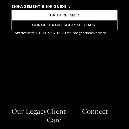
ENGAGEMENT RING GUIDE
FIND A RETAILER
CONTACT A CRISSCUT® SPECIALIST
Contact info:
1-800-955-0970
or
info@crisscut.com
.
Our Legacy
Client
Connect
Care