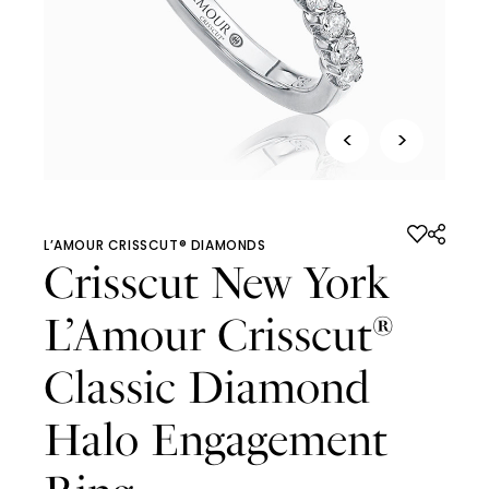
<
>
L’AMOUR CRISSCUT® DIAMONDS
Crisscut New York
L’Amour Crisscut
®
Classic Diamond
Halo Engagement