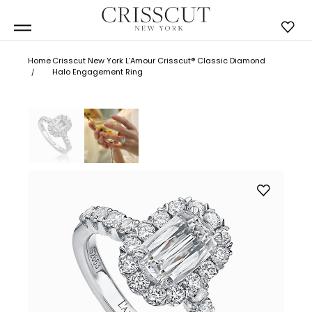
Home
Crisscut New York L’Amour Crisscut® Classic Diamond
Halo Engagement Ring