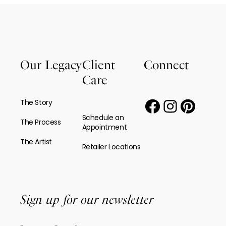
Our Legacy
Client
Connect
Care
The Story
Schedule an
The Process
Appointment
The Artist
Retailer Locations
Sign up for our newsletter