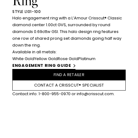
Ring
STYLE L101-100
Halo engagement ring with a L’Amour Crisscut® Classic
diamond center 1.00ct GVS, surrounded by round
diamonds 0.69cttw GSI. This halo design ring features
one row of shared prong set diamonds going half way
down the ring.
Available in all metals:
White Gold
Yellow Gold
Rose Gold
Platinum
ENGAGEMENT RING GUIDE
FIND A RETAILER
CONTACT A CRISSCUT® SPECIALIST
Contact info:
1-800-955-0970
or
info@crisscut.com
.