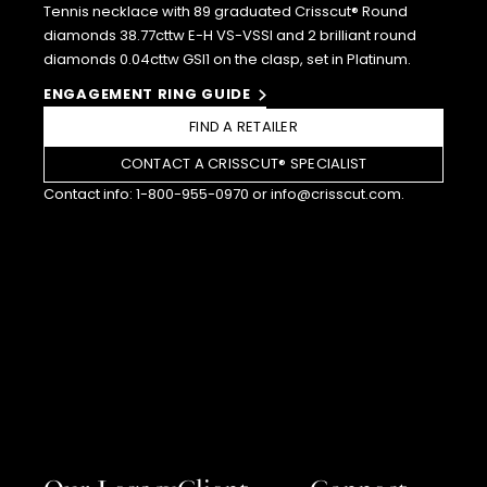
Tennis necklace with 89 graduated Crisscut® Round
diamonds 38.77cttw E-H VS-VSSI and 2 brilliant round
diamonds 0.04cttw GSI1 on the clasp, set in Platinum.
ENGAGEMENT RING GUIDE
FIND A RETAILER
CONTACT A CRISSCUT® SPECIALIST
Contact info:
1-800-955-0970
or
info@crisscut.com
.