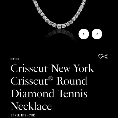
<
>
NONE
Crisscut New York
Crisscut
Round
®
Diamond Tennis
Necklace
STYLE N18-CRD