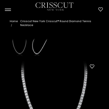
Home
Crisscut New York Crisscut® Round Diamond Tennis
Necklace