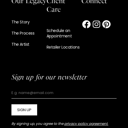
Our Legacy
Client
Connect
Care
The Story
Schedule an
The Process
Appointment
The Artist
Retailer Locations
Sign up for our newsletter
SIGN UP
By signing up, you agree to the
privacy policy agreement.