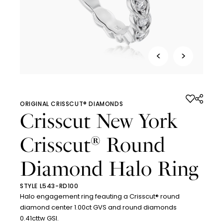
<
>
ORIGINAL CRISSCUT® DIAMONDS
Crisscut New York
Crisscut
Round
®
Diamond Halo Ring
STYLE L543-RD100
Halo engagement ring feauting a Crisscut® round
diamond center 1.00ct GVS and round diamonds
0.41cttw GSI.