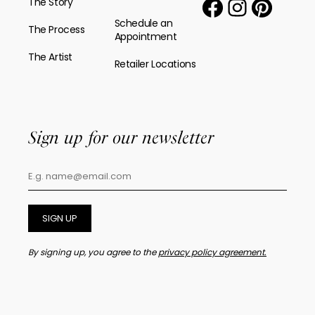
The Story
Schedule an
The Process
Appointment
The Artist
Retailer Locations
Sign up for our newsletter
SIGN UP
By signing up, you agree to the
privacy policy agreement.