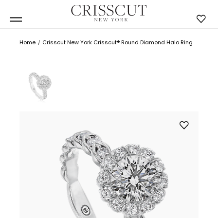
Home
Crisscut New York Crisscut® Round Diamond Halo Ring