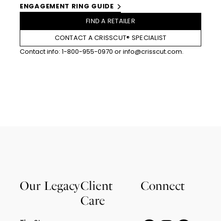
ENGAGEMENT RING GUIDE
FIND A RETAILER
CONTACT A CRISSCUT® SPECIALIST
Contact info:
1-800-955-0970
or
info@crisscut.com
.
Our Legacy
Client
Connect
Care