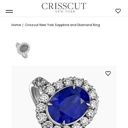
Home
Crisscut New York Sapphire and Diamond Ring