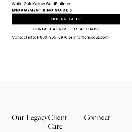
White Gold
Yellow Gold
Platinum
ENGAGEMENT RING GUIDE
FIND A RETAILER
CONTACT A CRISSCUT® SPECIALIST
Contact info:
1-800-955-0970
or
info@crisscut.com
.
Our Legacy
Client
Connect
Care