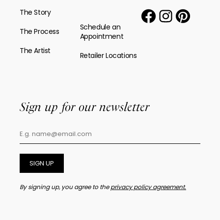
The Story
Schedule an
The Process
Appointment
The Artist
Retailer Locations
Sign up for our newsletter
SIGN UP
By signing up, you agree to the
privacy policy agreement.