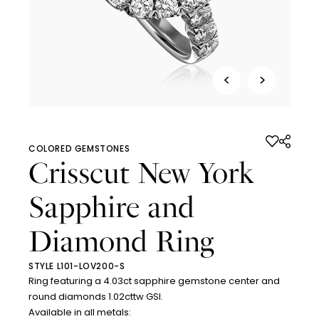
<
>
COLORED GEMSTONES
Crisscut New York
Sapphire and
Diamond Ring
STYLE L101-LOV200-S
Ring featuring a 4.03ct sapphire gemstone center and
round diamonds 1.02cttw GSI.
Available in all metals: