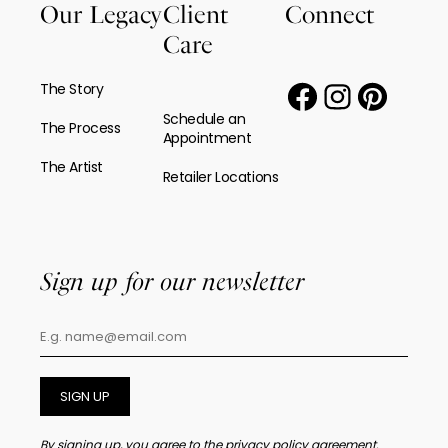
Our Legacy
Client
Connect
Care
The Story
Schedule an
The Process
Appointment
The Artist
Retailer Locations
Sign up for our newsletter
SIGN UP
By signing up, you agree to the
privacy policy agreement.