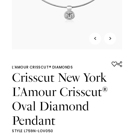
<
>
L’AMOUR CRISSCUT® DIAMONDS
Crisscut New York
L’Amour Crisscut
®
Oval Diamond
Pendant
STYLE L759N-LOV050