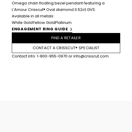
Omega chain floating bezel pendant featuring a
L’Amour Crisscut® Oval diamond 0.52ct GVS.
Available in all metals:
White Gold
Yellow Gold
Platinum
ENGAGEMENT RING GUIDE
FIND A RETAILER
CONTACT A CRISSCUT® SPECIALIST
Contact info:
1-800-955-0970
or
info@crisscut.com
.