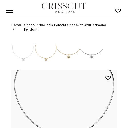
Home
Crisscut New York L’Amour Crisscut® Oval Diamond
Pendant