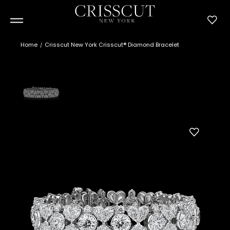
Home
Crisscut New York Crisscut® Diamond Bracelet