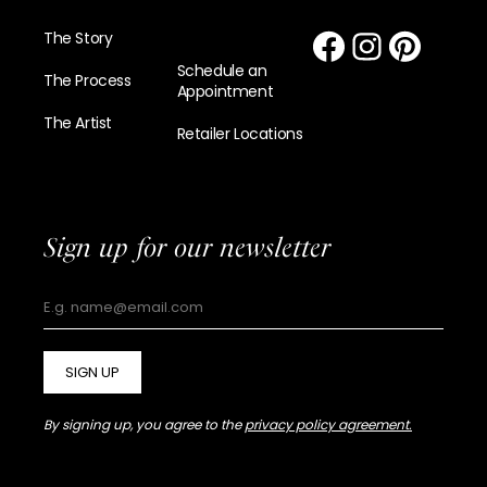
The Story
Schedule an
The Process
Appointment
The Artist
Retailer Locations
Sign up for our newsletter
SIGN UP
By signing up, you agree to the
privacy policy agreement.