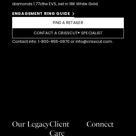
diamonds 1.77cttw EVS, set in 18K White Gold.
ENGAGEMENT RING GUIDE
FIND A RETAILER
CONTACT A CRISSCUT® SPECIALIST
Contact info:
1-800-955-0970
or
info@crisscut.com
.
Our Legacy
Client
Connect
Care