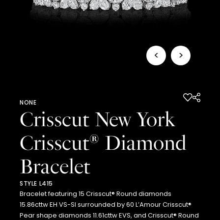
<
>
NONE
Crisscut New York
Crisscut
Diamond
®
Bracelet
STYLE L415
Bracelet featuring 15 Crisscut® Round diamonds
15.86cttw EH VS-SI surrounded by 60 L’Amour Crisscut®
Pear shape diamonds 11.61cttw EVS, and Crisscut® Round