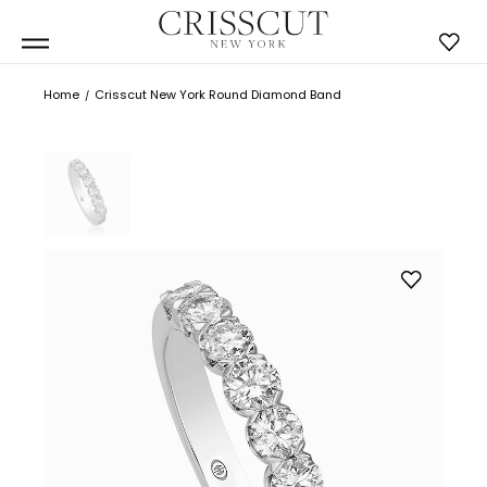
Home
Crisscut New York Round Diamond Band