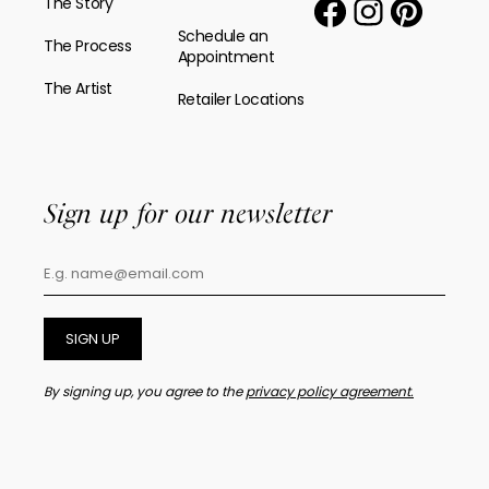
The Story
Schedule an
The Process
Appointment
The Artist
Retailer Locations
Sign up for our newsletter
SIGN UP
By signing up, you agree to the
privacy policy agreement.