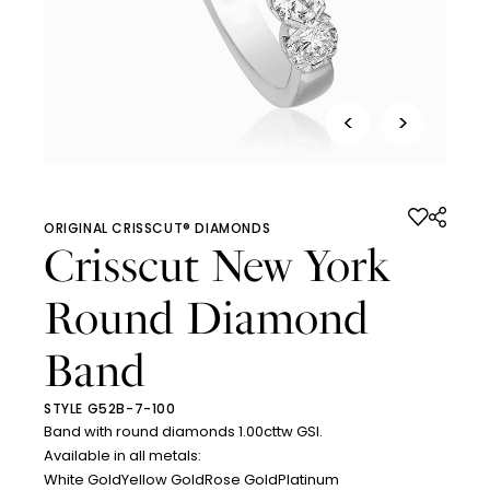
<
>
ORIGINAL CRISSCUT® DIAMONDS
Crisscut New York
Round Diamond
Band
STYLE G52B-7-100
Band with round diamonds 1.00cttw GSI.
Available in all metals:
White Gold
Yellow Gold
Rose Gold
Platinum