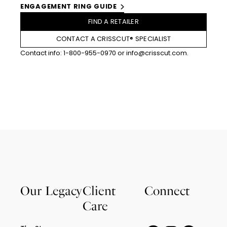
ENGAGEMENT RING GUIDE
FIND A RETAILER
CONTACT A CRISSCUT® SPECIALIST
Contact info:
1-800-955-0970
or
info@crisscut.com
.
Our Legacy
Client
Connect
Care